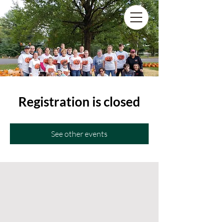
Registration is closed
See other events