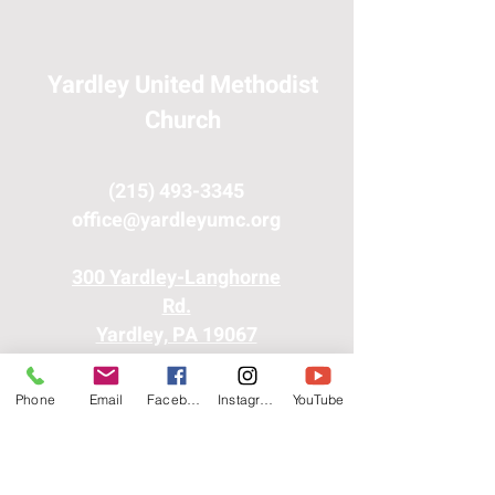
Yardley United Methodist
Church
(215) 493-3345
office@yardleyumc.org
300 Yardley-Langhorne
Rd.
Yardley, PA 19067
Phone
Email
Facebook
Instagram
YouTube