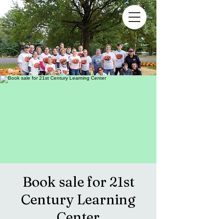
Book sale for 21st
Century Learning
Center