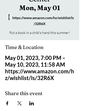
Mon, May 01
  |  
https://www.amazon.com/hz/wishlist/ls
/32R6X
Put a book in a child's hand this summer!
Time & Location
May 01, 2023, 7:00 PM –
May 10, 2023, 11:58 AM
https://www.amazon.com/h
z/wishlist/ls/32R6X
Share this event