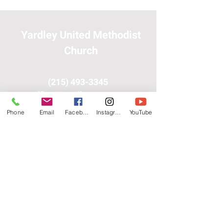
Yardley United Methodist
Church
(215) 493-3345
office@yardleyumc.org
Phone
Email
Facebook
Instagram
YouTube
300 Yardley-Langhorne
Rd.
Yardley, PA 19067