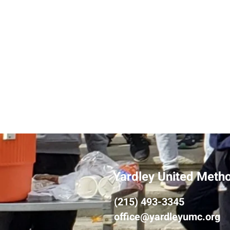
Yardley United Meth
(215) 493-3345
office@yardleyumc.org