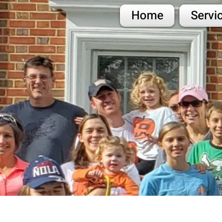
Home
Servi