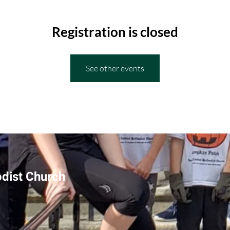
Registration is closed
See other events
odist Church