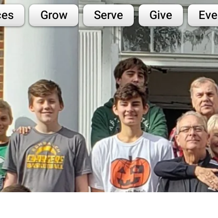
ces
Grow
Serve
Give
Eve