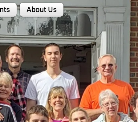
nts
About Us