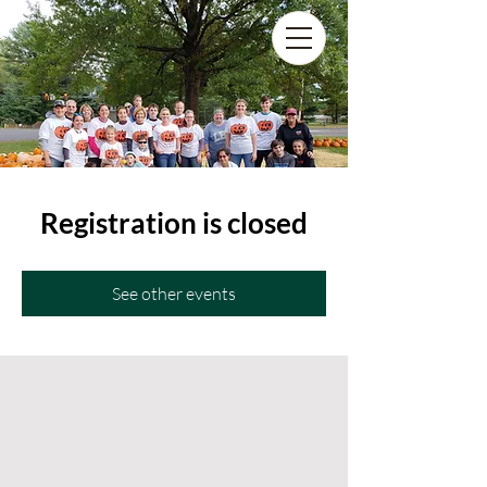
Registration is closed
See other events