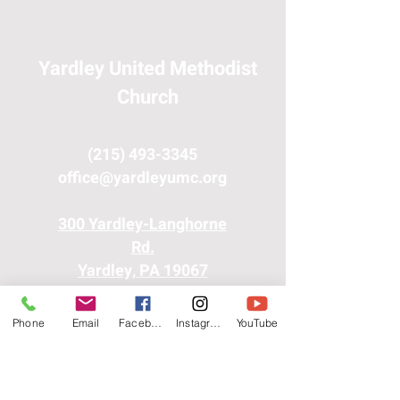
Yardley United Methodist
Church
(215) 493-3345
office@yardleyumc.org
300 Yardley-Langhorne
Rd.
Yardley, PA 19067
Phone
Email
Facebook
Instagram
YouTube