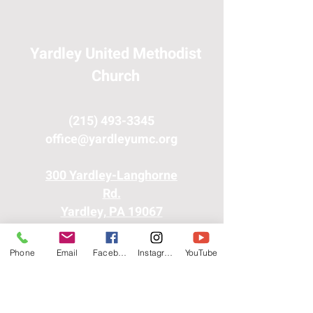
Yardley United Methodist
Church
(215) 493-3345
office@yardleyumc.org
300 Yardley-Langhorne
Rd.
Yardley, PA 19067
Phone
Email
Facebook
Instagram
YouTube