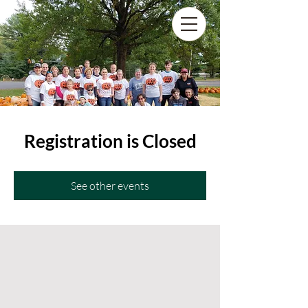
Registration is Closed
See other events