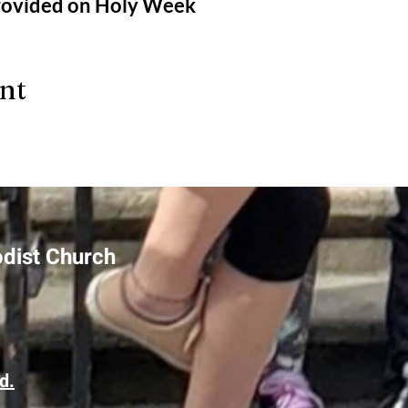
provided on Holy Week
ent
odist Church
d.