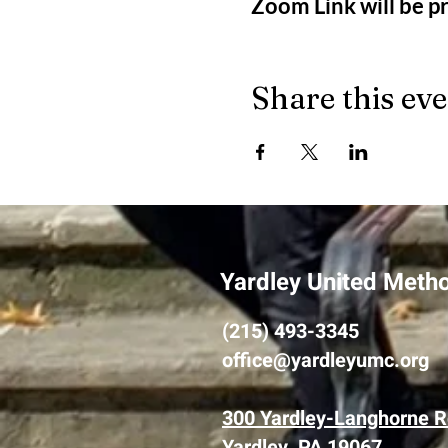
Zoom Link will be 
Share this ev
Yardley United Meth
(215) 493-3345
office@yardleyumc.org
300 Yardley-Langhorne R
Yardley, PA 19067