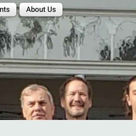
nts
About Us