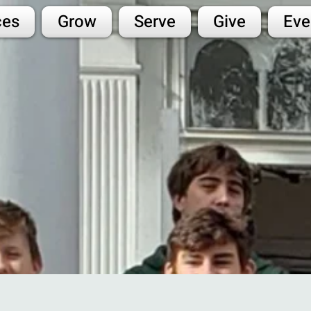
ces
Grow
Serve
Give
Eve