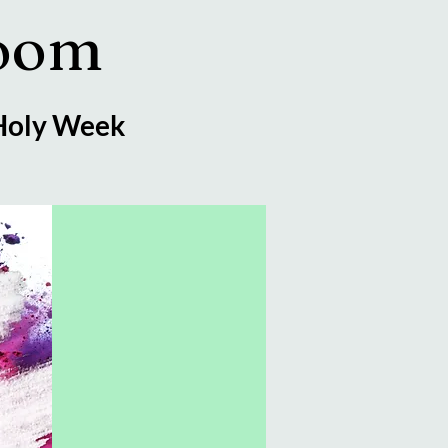
Zoom
 Holy Week