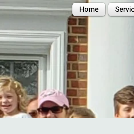
Home
Servi