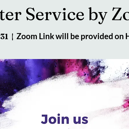
ter Service by 
Zoom Link will be provided on
 31
  |  