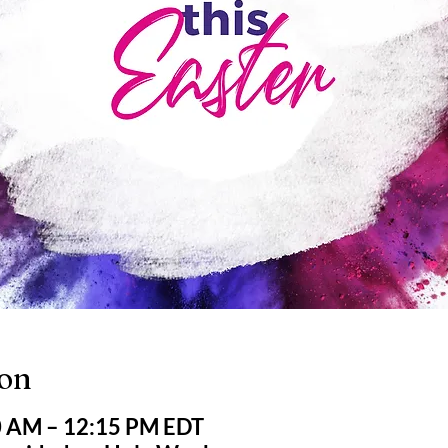
ion
0 AM – 12:15 PM EDT