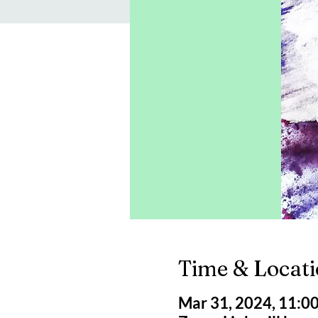
Time & Locat
Mar 31, 2024, 11:0