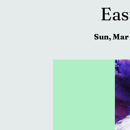
Eas
Sun, Mar