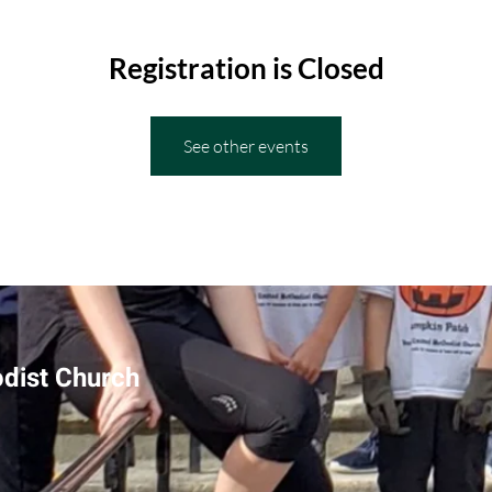
Registration is Closed
See other events
odist Church