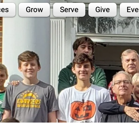
ces
Grow
Serve
Give
Eve