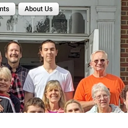
nts
About Us