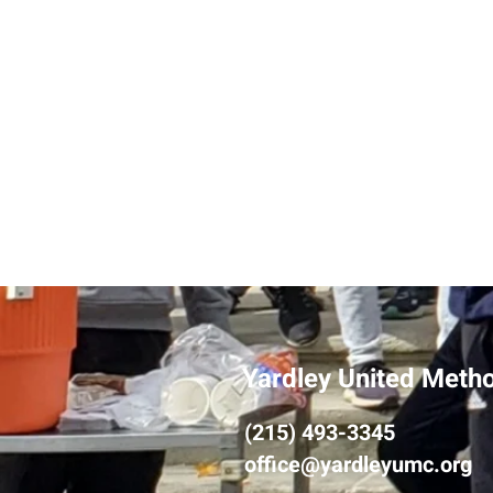
Yardley United Meth
(215) 493-3345
office@yardleyumc.org