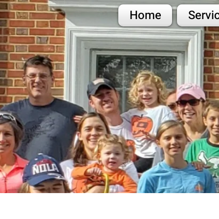
Home
Servi