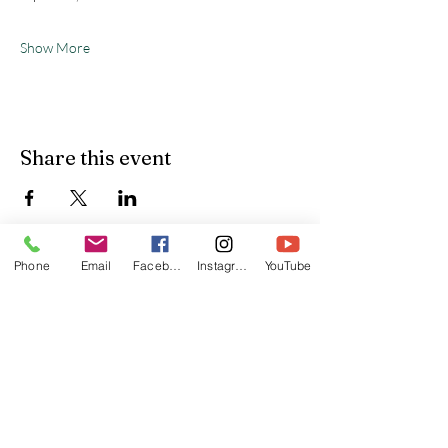
Show More
Share this event
Phone
Email
Facebook
Instagram
YouTube
Yardley United Methodist
Church
(215) 493-3345
office@yardleyumc.org