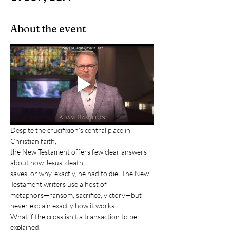
About the event
Despite the crucifixion’s central place in 
Christian faith, 
the New Testament offers few clear answers 
about how Jesus’ death
saves, or why, exactly, he had to die. The New 
Testament writers use a host of
metaphors—ransom, sacrifice, victory—but 
never explain exactly how it works. 
What if the cross isn’t a transaction to be 
explained, 