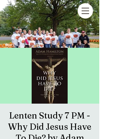
Lenten Study 7 PM -
Why Did Jesus Have
To Die? by Adam