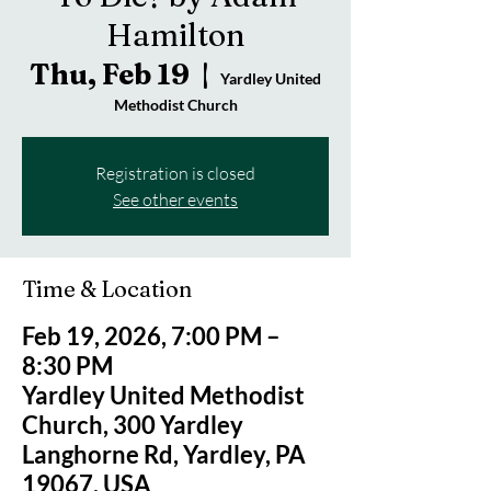
Hamilton
Thu, Feb 19
  |  
Yardley United
Methodist Church
Registration is closed
See other events
Time & Location
Feb 19, 2026, 7:00 PM –
8:30 PM
Yardley United Methodist
Church, 300 Yardley
Langhorne Rd, Yardley, PA
19067, USA