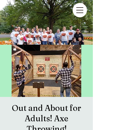
Out and About for
Adults! Axe
Throwing!