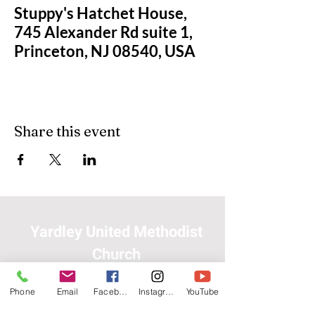
Stuppy's Hatchet House,
745 Alexander Rd suite 1,
Princeton, NJ 08540, USA
Share this event
Yardley United Methodist
Church
Phone
Email
Facebook
Instagram
YouTube
(215) 493-3345