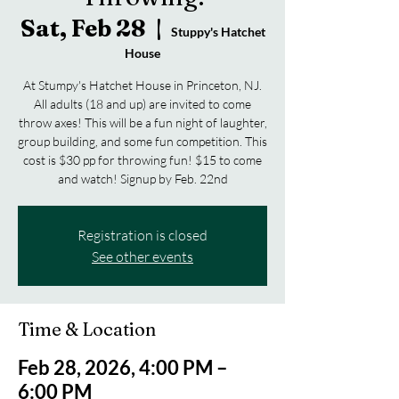
Sat, Feb 28
  |  
Stuppy's Hatchet
House
At Stumpy's Hatchet House in Princeton, NJ.
All adults (18 and up) are invited to come
throw axes! This will be a fun night of laughter,
group building, and some fun competition. This
cost is $30 pp for throwing fun! $15 to come
and watch! Signup by Feb. 22nd
Registration is closed
See other events
Time & Location
Feb 28, 2026, 4:00 PM –
6:00 PM